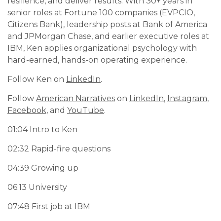
resilience, and deliver results. With 30+ years in
senior roles at Fortune 100 companies (EVPCIO,
Citizens Bank), leadership posts at Bank of America
and JPMorgan Chase, and earlier executive roles at
IBM, Ken applies organizational psychology with
hard-earned, hands-on operating experience.
Follow Ken on
LinkedIn
.
Follow
American Narratives
on
LinkedIn
,
Instagram
,
Facebook
, and
YouTube
.
01:04 Intro to Ken
02:32 Rapid-fire questions
04:39 Growing up
06:13 University
07:48 First job at IBM