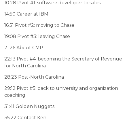
10:28 Pivot #1: software developer to sales
14:50 Career at IBM
16:51 Pivot #2: moving to Chase
19:08 Pivot #3: leaving Chase
21:26 About CMP
22:13 Pivot #4: becoming the Secretary of Revenue
for North Carolina
28:23 Post-North Carolina
29:12 Pivot #5: back to university and organization
coaching
31:41 Golden Nuggets
35:22 Contact Ken