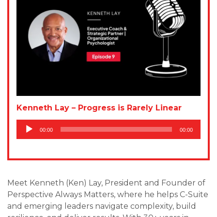
Kenneth Lay – Progress is Rarely Linear
Audio
00:00
00:00
Player
Meet Kenneth (Ken) Lay, President and Founder of
Perspective Always Matters, where he helps C-Suite
and emerging leaders navigate complexity, build