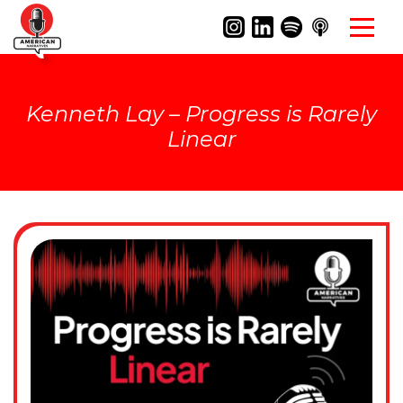
Kenneth Lay – Progress is Rarely
Linear